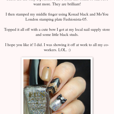
want more. They are brilliant!
I then stamped my middle finger using Konad black and MoYou
London stamping plate Fashionista-05.
Topped it all off with a cute bow I got at my local nail supply store
and some little black studs.
I hope you like it! I did. I was showing it off at work to all my co-
workers. LOL. :)