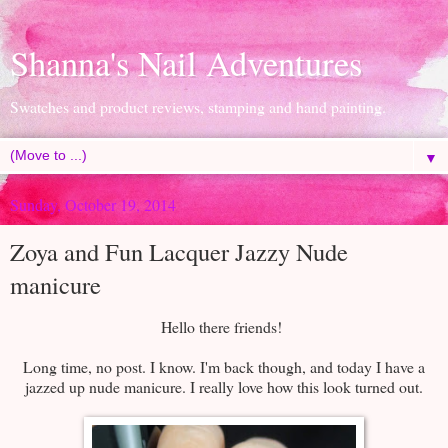
Shanna's Nail Adventures
Swatches and product reviews, stamping and hand painting.
▼
Sunday, October 19, 2014
Zoya and Fun Lacquer Jazzy Nude
manicure
Hello there friends!
Long time, no post. I know. I'm back though, and today I have a
jazzed up nude manicure. I really love how this look turned out.