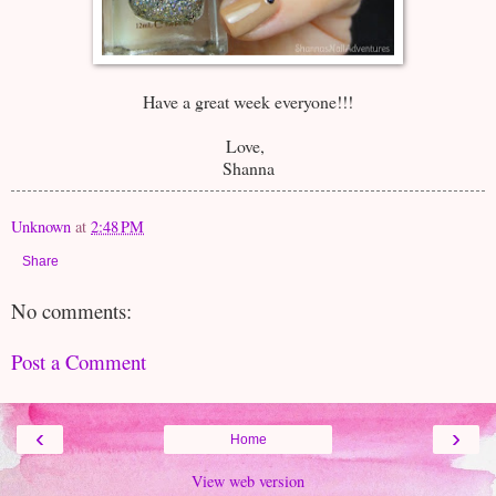
Have a great week everyone!!!
Love,
Shanna
Unknown
at
2:48 PM
Share
No comments:
Post a Comment
‹
›
Home
View web version