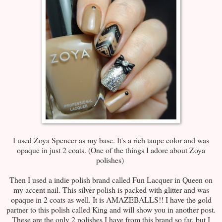
I used Zoya Spencer as my base. It's a rich taupe color and was
opaque in just 2 coats. (One of the things I adore about Zoya
polishes)
Then I used a indie polish brand called Fun Lacquer in Queen on
my accent nail. This silver polish is packed with glitter and was
opaque in 2 coats as well. It is AMAZEBALLS!! I have the gold
partner to this polish called King and will show you in another post.
These are the only 2 polishes I have from this brand so far, but I